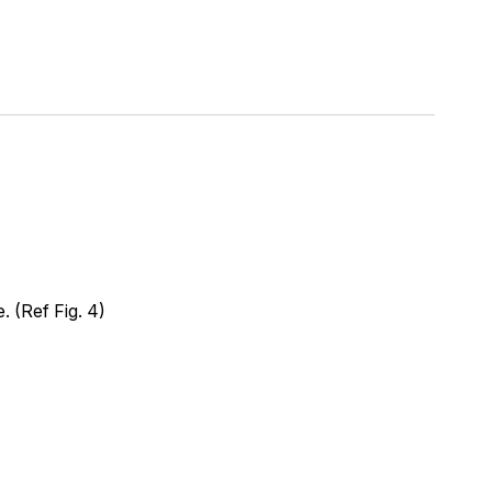
 (Ref Fig. 4)