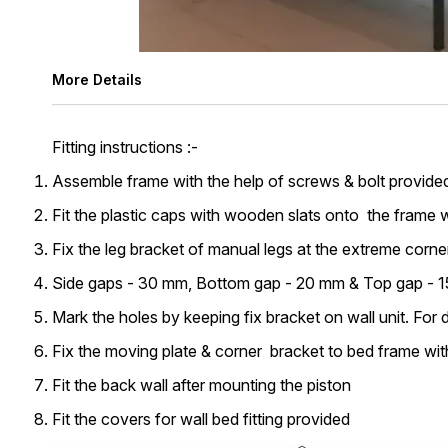
More Details
Fitting instructions :-
Assemble frame with the help of screws & bolt provided a
Fit the plastic caps with wooden slats onto the frame w
Fix the leg bracket of manual legs at the extreme corne
Side gaps - 30 mm, Bottom gap - 20 mm & Top gap - 15 
Mark the holes by keeping fix bracket on wall unit. For d
Fix the moving plate & corner bracket to bed frame with
Fit the back wall after mounting the piston
Fit the covers for wall bed fitting provided