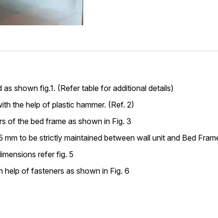
s shown fig.1. (Refer table for additional details)
ith the help of plastic hammer. (Ref. 2)
rs of the bed frame as shown in Fig. 3
mm to be strictly maintained between wall unit and Bed Frame.
imensions refer fig. 5
 help of fasteners as shown in Fig. 6