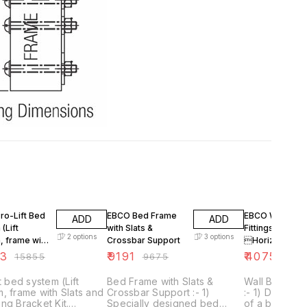
F
5% OFF
5% OFF
ro-Lift Bed
EBCO Bed Frame
EBCO Wall Bed
ADD
ADD
(Lift
with Slats &
Fittings
2
options
3
options
, frame with
Crossbar Support
Horizontal
nd Mounting
(withcover & G
63
₹
9191
₹
4075
₹
15855
₹
9675
₹
429
 Kit. Without
lift)
ts)
ft bed system (Lift
Bed Frame with Slats &
Wall Bed Fitti
, frame with Slats and
Crossbar Support :- 1)
:- 1) Designed to save space
ng Bracket Kit.
Specially designed bed
of a bed. 2) Bed gets