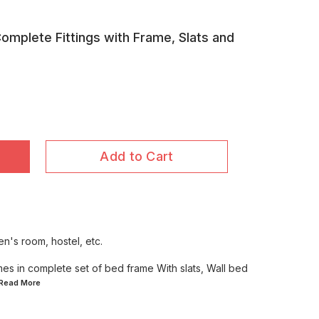
Complete Fittings with Frame, Slats and
Add to Cart
en's room, hostel, etc.
mes in complete set of bed frame With slats, Wall bed
..Read
More