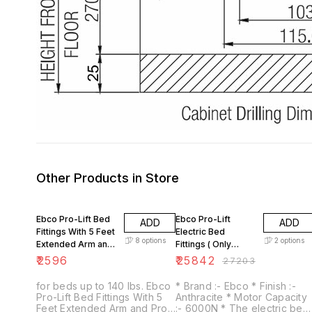
Other Products in Store
5% OFF
Ebco Pro-Lift Bed
Ebco Pro-Lift
ADD
ADD
Fittings With 5 Feet
Electric Bed
8
options
2
options
Extended Arm and
Fittings ( Only
Pro-lift Gas Pump
Mechanism for
₹
2596
₹
25842
₹
27203
Electrical Bed
Fittings
for beds up to 140 lbs. Ebco
* Brand :- Ebco * Finish :-
Pro-Lift Bed Fittings With 5
Anthracite * Motor Capacity
Feet Extended Arm and Pro-
:- 6000N * The electric bed