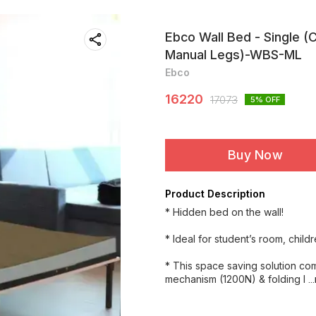
Ebco Wall Bed - Single (
Manual Legs)-WBS-ML
Ebco
16220
17073
5
% OFF
Buy Now
Product Description
* Hidden bed on the wall!
* Ideal for student’s room, childr
* This space saving solution co
mechanism (1200N) & folding l
.