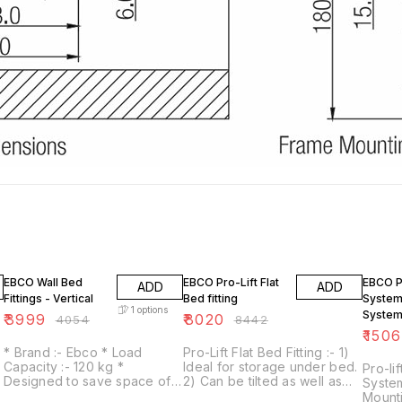
1% OFF
5% OFF
5% OF
EBCO Wall Bed
EBCO Pro-Lift Flat
EBCO P
ADD
ADD
Fittings - Vertical
Bed fitting
System 
1
options
System
₹
3999
₹
8020
₹
4054
₹
8442
Slats a
₹
150
Bracket
* Brand :- Ebco * Load
Pro-Lift Flat Bed Fitting :- 1)
Gas Lif
Capacity :- 120 kg *
Ideal for storage under bed.
Pro-li
Designed to save space of a
2) Can be tilted as well as
System
bed. * Bed gets concealed
lifted & flattened (with the
Mounti