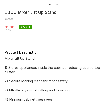
EBCO Mixer Lift Up Stand
Ebco
9586
5
% OFF
10091
Product Description
Mixer Lift Up Stand :-
1) Stores appliances inside the cabinet, reducing countertop
clutter.
2) Secure locking mechanism for safety.
3) Effortlessly smooth lifting and lowering.
4) Minimum cabinet
...Read
More