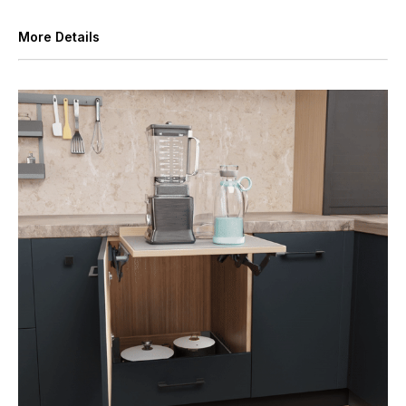
More Details