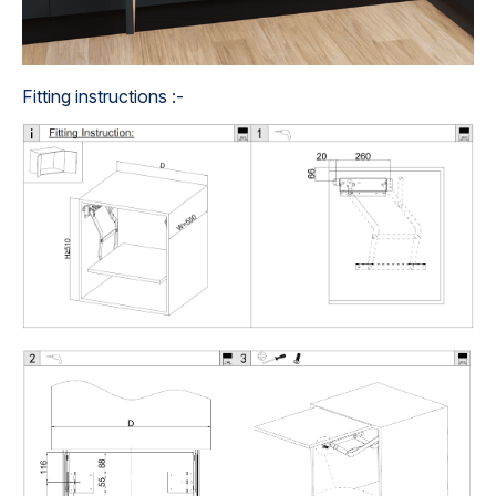
Fitting instructions :-