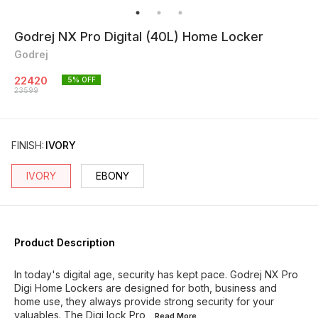
Godrej NX Pro Digital (40L) Home Locker
Godrej
22420
5
% OFF
23599
FINISH
:
IVORY
IVORY
EBONY
Product Description
In today's digital age, security has kept pace. Godrej NX Pro
Digi Home Lockers are designed for both, business and
home use, they always provide strong security for your
valuables. The Digi lock Pro
...Read
More