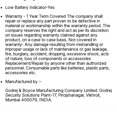
Low Battery Indicator-Yes
Warranty -
1 Year Term Covered The company shall
repair or replace any part proven to be defective in
material or workmanship within the warranty period. The
company reserves the right and act as per its discretion
on issues regarding warranty claimed against any
product, on a case to case basis. Not covered in
warranty- Any damage resulting from mishandling or
improper usage or lack of maintenance or gas leakage,
fire, burglary, accident, dropping, excessive shock, acts
of nature, loss of components or accessories
Replacement/Repair by anyone other than authorized
personnel. Consumable parts like batteries, plastic parts,
accessories etc.
Manufactured by :-
Godrej & Boyce Manufacturing Company Limited. Godrej
Security Solutions Plant-17, Pirojshanagar, Vikhroli,
Mumbai 400079, INDIA.