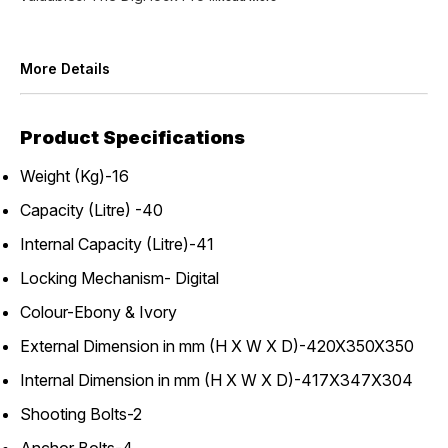
More Details
Product Specifications
Weight (Kg)-16
Capacity (Litre) -40
Internal Capacity (Litre)-41
Locking Mechanism- Digital
Colour-Ebony & Ivory
External Dimension in mm (H X W X D)-420X350X350
Internal Dimension in mm (H X W X D)-417X347X304
Shooting Bolts-2
Anchor Bolts-4