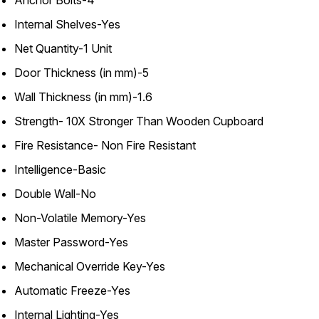
Internal Shelves-Yes
Net Quantity-1 Unit
Door Thickness (in mm)-5
Wall Thickness (in mm)-1.6
Strength- 10X Stronger Than Wooden Cupboard
Fire Resistance- Non Fire Resistant
Intelligence-Basic
Double Wall-No
Non-Volatile Memory-Yes
Master Password-Yes
Mechanical Override Key-Yes
Automatic Freeze-Yes
Internal Lighting-Yes