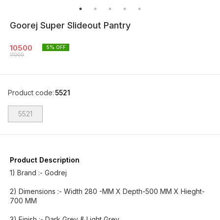
Goorej Super Slideout Pantry
10500
5
% OFF
11000
Product code
:
5521
5521
Product Description
1) Brand :- Godrej
2) Dimensions :- Width 280 -MM X Depth-500 MM X Hieght-
700 MM
3) Finish :- Dark Grey & Light Grey