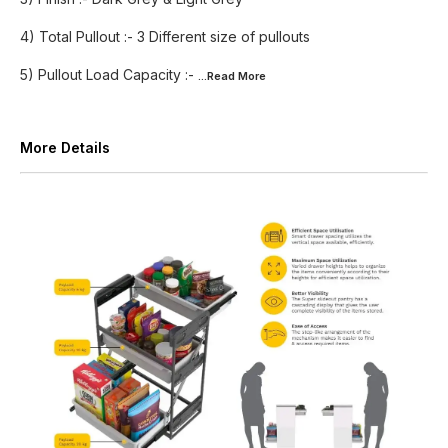
4) Total Pullout :- 3 Different size of pullouts
5) Pullout Load Capacity :-
...Read
More
More Details