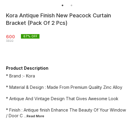
Kora Antique Finish New Peacock Curtain
Bracket (Pack Of 2 Pcs)
600
67
% OFF
1800
Product Description
* Brand :- Kora
* Material & Design : Made From Premium Quality Zinc Alloy
* Antique And Vintage Design That Gives Awesome Look
* Finish : Antique finish Enhance The Beauty Of Your Window
/ Door C
...Read
More