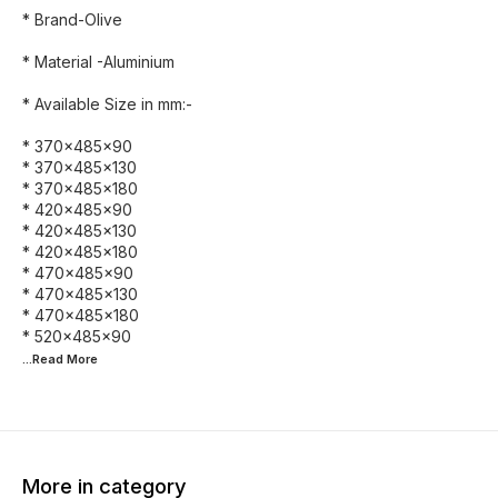
* Brand-Olive
* Material -Aluminium
* Available Size in mm:-
* 370×485×90
* 370×485×130
* 370×485×180
* 420×485×90
* 420×485×130
* 420×485×180
* 470×485×90
* 470×485×130
* 470×485×180
...Read
More
More in category