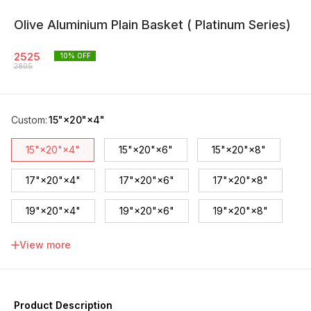
Olive Aluminium Plain Basket ( Platinum Series)
2525
10
% OFF
2805
Custom
:
15"×20"×4"
15"×20"×4"
15"×20"×6"
15"×20"×8"
17"×20"×4"
17"×20"×6"
17"×20"×8"
19"×20"×4"
19"×20"×6"
19"×20"×8"
21"×20"×4"
21"×20"×6"
21"×20"×8"
View more
Product Description