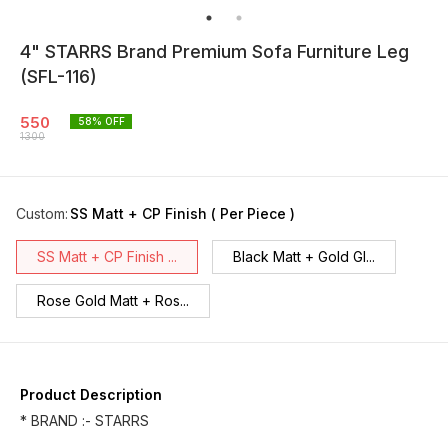
4" STARRS Brand Premium Sofa Furniture Leg
(SFL-116)
550
58
% OFF
1300
Custom
:
SS Matt + CP Finish ( Per Piece )
SS Matt + CP Finish ...
Black Matt + Gold Gl...
Rose Gold Matt + Ros...
Product Description
* BRAND :- STARRS