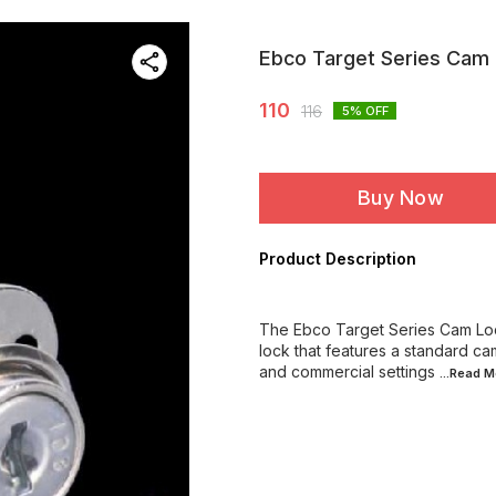
Ebco Target Series Cam
110
116
5
% OFF
Buy Now
Product Description
The Ebco Target Series Cam Lock
lock that features a standard cam
and commercial settings
...Read
M