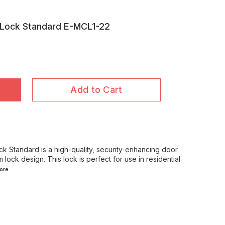
 Lock Standard E-MCL1-22
Add to Cart
 Standard is a high-quality, security-enhancing door
 lock design. This lock is perfect for use in residential
ore