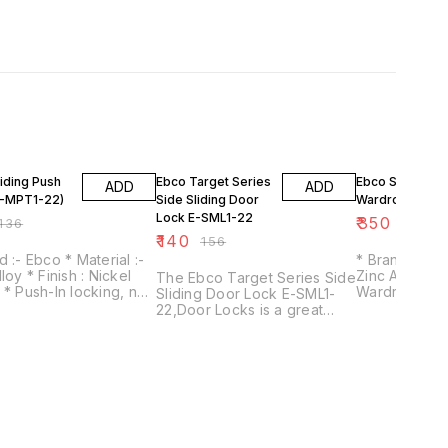
FF
10% OFF
36% OFF
iding Push
Ebco Target Series
Ebco Sliding
ADD
ADD
E-MPT1-22)
Side Sliding Door
Wardrobe Lock
Lock E-SML1-22
₹
350
136
₹
550
₹
140
₹
156
Ebco * Material :-
* Brand :- Ebco * Materi
sh : Nickel
Zinc Alloy * Ideal for Sliding
The Ebco Target Series Side
 no
Wardrobe Shut
Sliding Door Lock E-SML1-
quired when locking. *
Available in t
22,Door Locks is a great
action mechanism. *
19mm & 25mm
choice for your security
emovable in locked
needs. This lock is easy to
nlocked
use and can be installed
quickly and easily. It is also a
reliable lock that will keep
your doors secure.