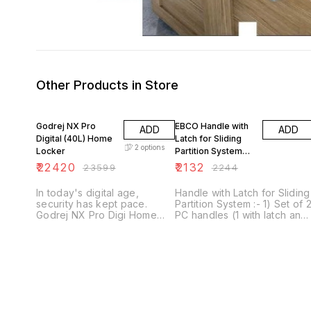
Other Products in Store
5% OFF
5% OFF
Godrej NX Pro
EBCO Handle with
ADD
ADD
Digital (40L) Home
Latch for Sliding
2
options
Locker
Partition System
(Set of 2 Handles
₹
22420
₹
2132
₹
23599
₹
2244
with latch)
In today's digital age,
Handle with Latch for Sliding
security has kept pace.
Partition System :- 1) Set of 2
Godrej NX Pro Digi Home
PC handles (1 with latch and 
Lockers are designed for
without latch) for Sliding
both, business and home
Partition System 2) Material -
use, they always provide
Aluminium 3) Finish - Black
strong security for your
valuables. The Digi lock
Protects valuables with a
unique 4 to 6-digit
password. To add, it has a