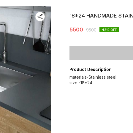
18*24 HANDMADE STAIN
5500
9500
42
% OFF
Product Description
materials-Stainless steel
size -18*24.