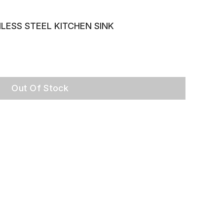
LESS STEEL KITCHEN SINK
Out Of Stock